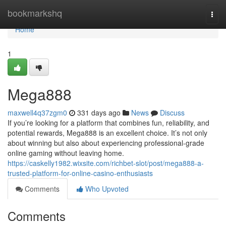
Home
bookmarkshq
Togg
navi
Home
1
Mega888
maxwell4q37zgm0
331 days ago
News
Discuss
If you’re looking for a platform that combines fun, reliability, and
potential rewards, Mega888 is an excellent choice. It’s not only
about winning but also about experiencing professional-grade
online gaming without leaving home.
https://caskelly1982.wixsite.com/richbet-slot/post/mega888-a-
trusted-platform-for-online-casino-enthusiasts
Comments
Who Upvoted
Comments