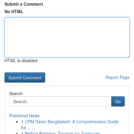
Submit a Comment
No HTML
HTML is disabled
Report Page
Search
Go
Published News
1
CPM Rates Bangladesh: A Comprehensive Guide
for...
1
Betting Battalion: Triumph for Treasures