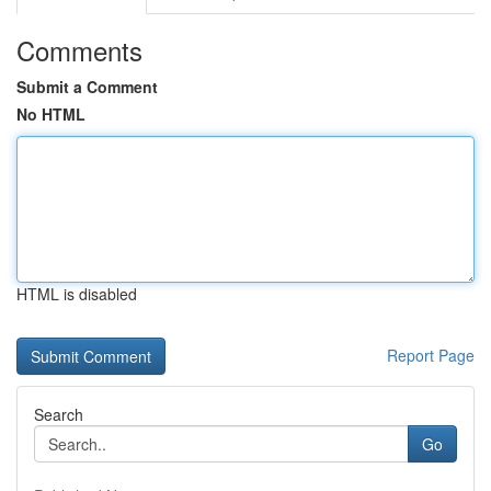
Comments
Submit a Comment
No HTML
HTML is disabled
Report Page
Search
Go