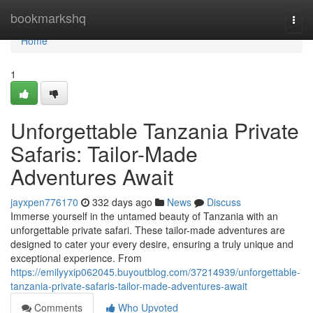
Home
bookmarkshq
Togg
navi
Home
1
Unforgettable Tanzania Private
Safaris: Tailor-Made
Adventures Await
jayxpen776170
332 days ago
News
Discuss
Immerse yourself in the untamed beauty of Tanzania with an
unforgettable private safari. These tailor-made adventures are
designed to cater your every desire, ensuring a truly unique and
exceptional experience. From
https://emilyyxip062045.buyoutblog.com/37214939/unforgettable-
tanzania-private-safaris-tailor-made-adventures-await
Comments
Who Upvoted