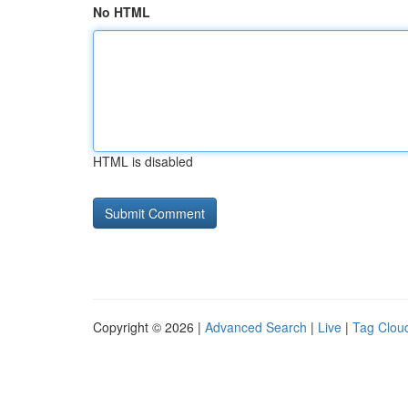
No HTML
HTML is disabled
Copyright © 2026 |
Advanced Search
|
Live
|
Tag Clou