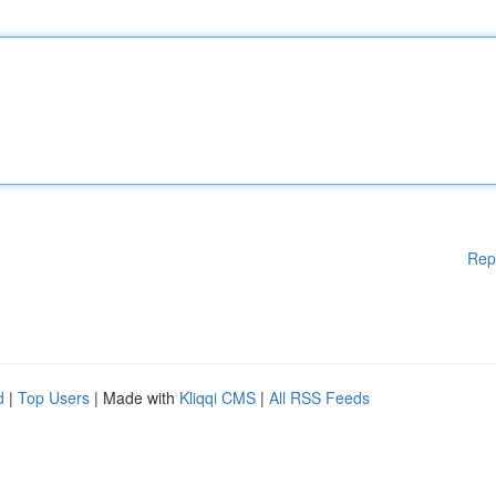
Rep
d
|
Top Users
| Made with
Kliqqi CMS
|
All RSS Feeds