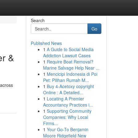
Search
Go
Published News
1
A Guide to Social Media
er &
Addiction Lawsuit Cases
1
Require Boat Removal?
Marine Salvage Help Near ...
1
Mencicipi Indonesia di Poi
Pet: Pilihan Rumah M...
 across
1
Buy 4-Acetoxy copyright
Online : A Detailed...
1
Locating A Premier
Accountancy Practices i...
1
Supporting Community
Companies: Why Local
Firms...
1
Your Go-To Benjamin
Moore Ridgefield New