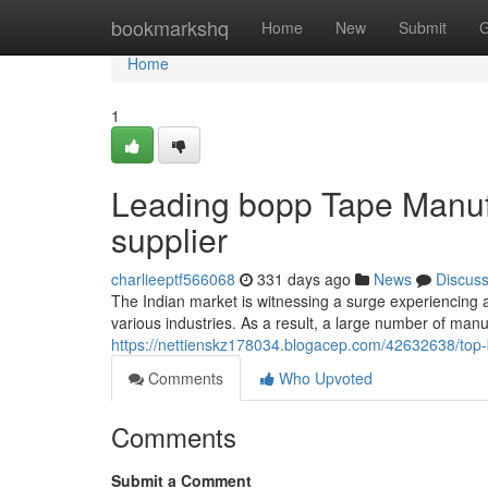
Home
bookmarkshq
Home
New
Submit
G
Home
1
Leading bopp Tape Manufa
supplier
charlieeptf566068
331 days ago
News
Discus
The Indian market is witnessing a surge experiencing a
various industries. As a result, a large number of man
https://nettienskz178034.blogacep.com/42632638/top-
Comments
Who Upvoted
Comments
Submit a Comment