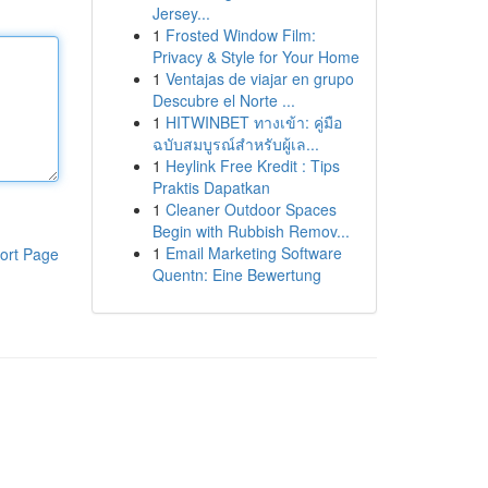
Jersey...
1
Frosted Window Film:
Privacy & Style for Your Home
1
Ventajas de viajar en grupo
Descubre el Norte ...
1
HITWINBET ทางเข้า: คู่มือ
ฉบับสมบูรณ์สำหรับผู้เล...
1
Heylink Free Kredit : Tips
Praktis Dapatkan
1
Cleaner Outdoor Spaces
Begin with Rubbish Remov...
1
Email Marketing Software
ort Page
Quentn: Eine Bewertung