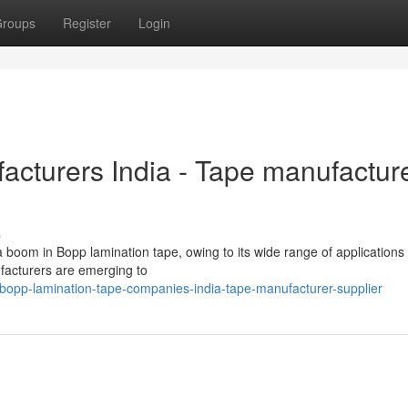
roups
Register
Login
cturers India - Tape manufactur
s
 boom in Bopp lamination tape, owing to its wide range of applications
ufacturers are emerging to
bopp-lamination-tape-companies-india-tape-manufacturer-supplier