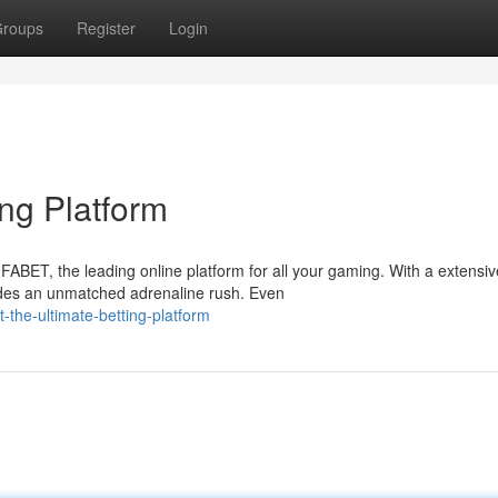
roups
Register
Login
ing Platform
ABET, the leading online platform for all your gaming. With a extensiv
ides an unmatched adrenaline rush. Even
the-ultimate-betting-platform