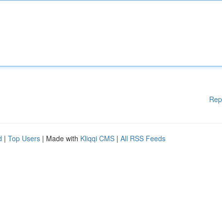
Rep
d
|
Top Users
| Made with
Kliqqi CMS
|
All RSS Feeds