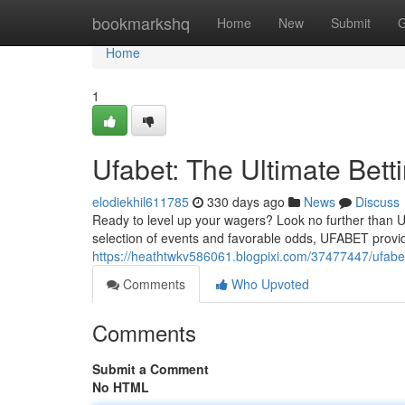
Home
bookmarkshq
Home
New
Submit
G
Home
1
Ufabet: The Ultimate Bett
elodiekhil611785
330 days ago
News
Discuss
Ready to level up your wagers? Look no further than UF
selection of events and favorable odds, UFABET prov
https://heathtwkv586061.blogpixi.com/37477447/ufabet-
Comments
Who Upvoted
Comments
Submit a Comment
No HTML