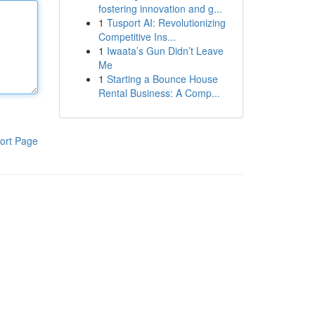
fostering innovation and g...
1
Tusport AI: Revolutionizing
Competitive Ins...
1
Iwaata’s Gun Didn’t Leave
Me
1
Starting a Bounce House
Rental Business: A Comp...
ort Page