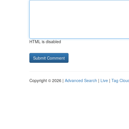
HTML is disabled
Copyright © 2026 |
Advanced Search
|
Live
|
Tag Clou