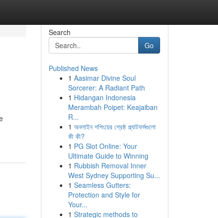
Search
Go
Published News
1
Aasimar Divine Soul
Sorcerer: A Radiant Path
1
Hidangan Indonesia
Merambah Poipet: Keajaiban
R...
e
1
অনলাইন শপিংয়ের শ্রেষ্ঠ প্ল্যাটফর্মগুলো
কী কী?
1
PG Slot Online: Your
Ultimate Guide to Winning
1
Rubbish Removal Inner
West Sydney Supporting Su...
1
Seamless Gutters:
Protection and Style for
Your...
1
Strategic methods to