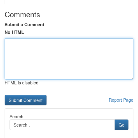
Comments
Submit a Comment
No HTML
HTML is disabled
Report Page
Search
Go