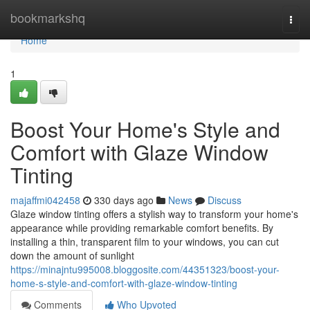
Home
bookmarkshq
Togg
navi
Home
1
Boost Your Home's Style and
Comfort with Glaze Window
Tinting
majaffmi042458
330 days ago
News
Discuss
Glaze window tinting offers a stylish way to transform your home's
appearance while providing remarkable comfort benefits. By
installing a thin, transparent film to your windows, you can cut
down the amount of sunlight
https://minajntu995008.bloggosite.com/44351323/boost-your-
home-s-style-and-comfort-with-glaze-window-tinting
Comments
Who Upvoted