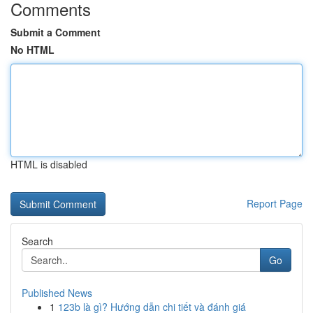
Comments
Submit a Comment
No HTML
HTML is disabled
Report Page
Search
Go
Published News
1
123b là gì? Hướng dẫn chi tiết và đánh giá