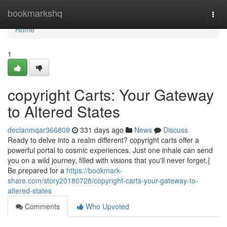
Home
bookmarkshq
Togg
navi
Home
1
copyright Carts: Your Gateway
to Altered States
declanmqar366809
331 days ago
News
Discuss
Ready to delve into a realm different? copyright carts offer a
powerful portal to cosmic experiences. Just one inhale can send
you on a wild journey, filled with visions that you'll never forget.{
Be prepared for a
https://bookmark-
share.com/story20180728/copyright-carts-your-gateway-to-
altered-states
Comments
Who Upvoted