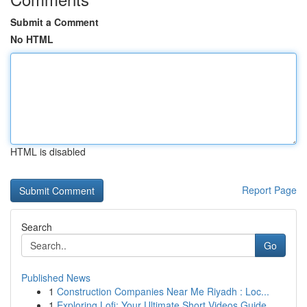
Submit a Comment
No HTML
HTML is disabled
Report Page
Search
Go
Published News
1
Construction Companies Near Me Riyadh : Loc...
1
Exploring Lofi: Your Ultimate Short Videos Guide