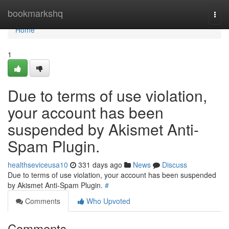
Home
bookmarkshq
Togg
navi
Home
1
Due to terms of use violation,
your account has been
suspended by Akismet Anti-
Spam Plugin.
healthseviceusa10
331 days ago
News
Discuss
Due to terms of use violation, your account has been suspended
by Akismet Anti-Spam Plugin.
#
Comments
Who Upvoted
Comments