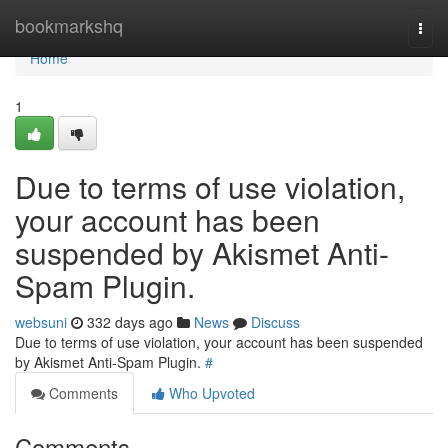
Home
bookmarkshq
Togg
navi
Home
1
Due to terms of use violation,
your account has been
suspended by Akismet Anti-
Spam Plugin.
websuni
332 days ago
News
Discuss
Due to terms of use violation, your account has been suspended
by Akismet Anti-Spam Plugin.
#
Comments
Who Upvoted
Comments