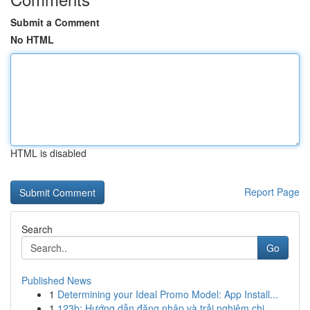
Submit a Comment
No HTML
HTML is disabled
Report Page
Search
Go
Published News
1
Determining your Ideal Promo Model: App Install...
1
123b: Hướng dẫn đăng nhập và trải nghiệm chi...