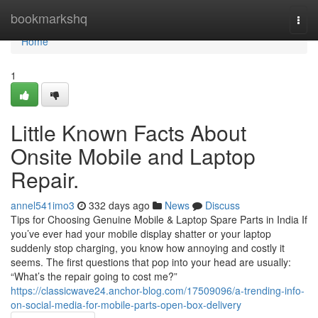
Home
bookmarkshq
Togg
navi
Home
1
Little Known Facts About
Onsite Mobile and Laptop
Repair.
annel541imo3
332 days ago
News
Discuss
Tips for Choosing Genuine Mobile & Laptop Spare Parts in India If
you’ve ever had your mobile display shatter or your laptop
suddenly stop charging, you know how annoying and costly it
seems. The first questions that pop into your head are usually:
“What’s the repair going to cost me?”
https://classicwave24.anchor-blog.com/17509096/a-trending-info-
on-social-media-for-mobile-parts-open-box-delivery