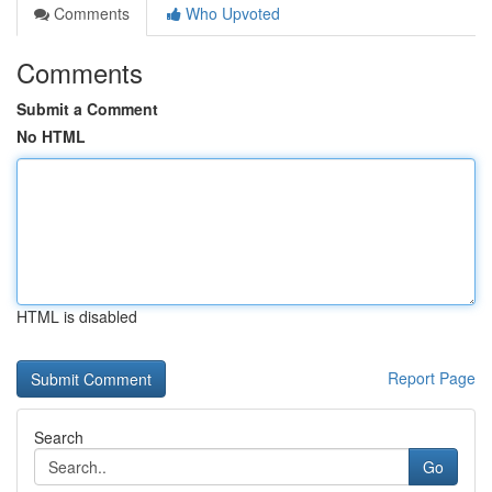
Comments
Who Upvoted
Comments
Submit a Comment
No HTML
HTML is disabled
Report Page
Search
Go