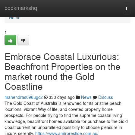
Home
bookmarkshq
Togg
navi
Home
1
Embrace Coastal Luxurious:
Beachfront Properties on the
market round the Gold
Coastline
mahendras096ugc2
333 days ago
News
Discuss
The Gold Coast of Australia is renowned for its pristine beach
locations, vibrant Way of life, and coveted property home
prospects. For people trying to find the supreme coastal living
knowledge, beachfront homes available for purchase to the Gold
Coast current an unparalleled possiblity to choose pleasure in
luxury, serenity,
https://www.amirprestige.com.au/