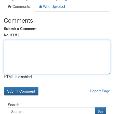
Comments
Who Upvoted
Comments
Submit a Comment
No HTML
HTML is disabled
Report Page
Search
Go