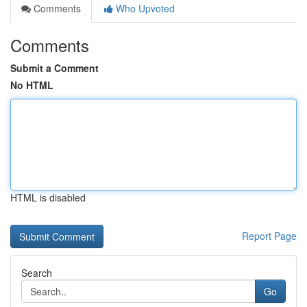
Comments
Who Upvoted
Comments
Submit a Comment
No HTML
HTML is disabled
Report Page
Search
Go