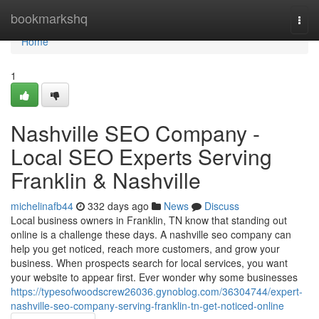
Home
bookmarkshq
Togg
navi
Home
1
Nashville SEO Company -
Local SEO Experts Serving
Franklin & Nashville
michelinafb44
332 days ago
News
Discuss
Local business owners in Franklin, TN know that standing out
online is a challenge these days. A nashville seo company can
help you get noticed, reach more customers, and grow your
business. When prospects search for local services, you want
your website to appear first. Ever wonder why some businesses
https://typesofwoodscrew26036.gynoblog.com/36304744/expert-
nashville-seo-company-serving-franklin-tn-get-noticed-online