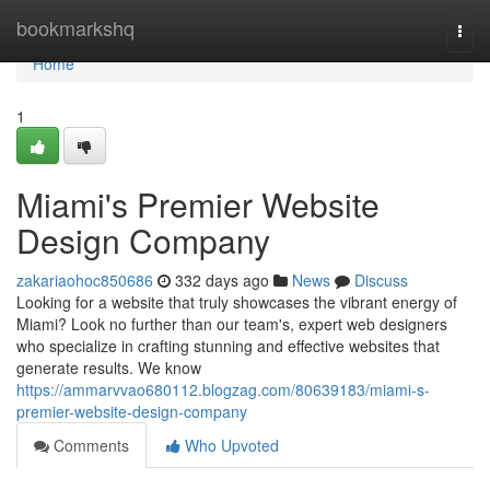
Home
bookmarkshq
Togg
navi
Home
1
Miami's Premier Website
Design Company
zakariaohoc850686
332 days ago
News
Discuss
Looking for a website that truly showcases the vibrant energy of
Miami? Look no further than our team's, expert web designers
who specialize in crafting stunning and effective websites that
generate results. We know
https://ammarvvao680112.blogzag.com/80639183/miami-s-
premier-website-design-company
Comments
Who Upvoted