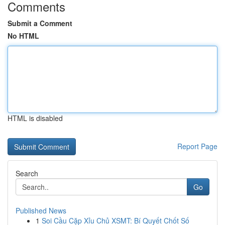
Comments
Submit a Comment
No HTML
HTML is disabled
Report Page
Search
Go
Published News
1
Soi Cầu Cặp Xỉu Chủ XSMT: Bí Quyết Chốt Số