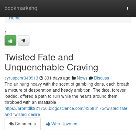
Home
bookmarkshq
Togg
navi
Home
1
Twisted Fate and
Unquenchable Craving
cyruspenr349913
331 days ago
News
Discuss
The air hung heavy with the scent of gambling dens, each breath
a mixture of desperation and heady ambition. The dice, forever
loaded, offered a path to ruin while the hearts around them
throbbed with an insatiable
https://arontdlk921750.blogoscience.com/43583175/twisted-fate-
and-twisted-desire
Comments
Who Upvoted