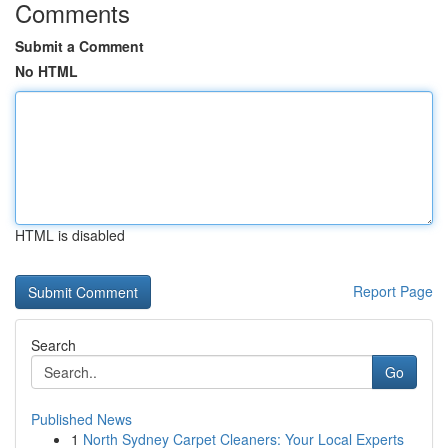
Comments
Submit a Comment
No HTML
HTML is disabled
Report Page
Search
Go
Published News
1
North Sydney Carpet Cleaners: Your Local Experts