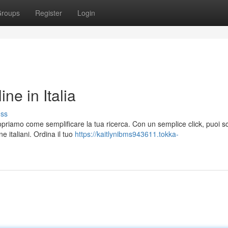
roups
Register
Login
e in Italia
uss
priamo come semplificare la tua ricerca. Con un semplice click, puoi s
 italiani. Ordina il tuo
https://kaitlynibms943611.tokka-