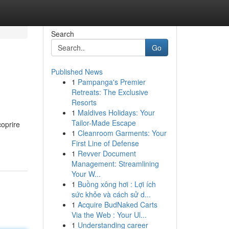
Search
Go
Published News
1
Pampanga's Premier
Retreats: The Exclusive
Resorts
1
Maldives Holidays: Your
Tailor-Made Escape
coprire
1
Cleanroom Garments: Your
First Line of Defense
1
Revver Document
Management: Streamlining
Your W...
1
Buồng xông hơi : Lợi ích
sức khỏe và cách sử d...
1
Acquire BudNaked Carts
Via the Web : Your Ul...
1
Understanding career