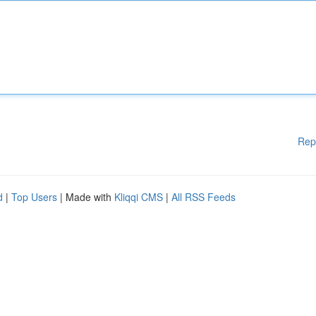
Rep
d
|
Top Users
| Made with
Kliqqi CMS
|
All RSS Feeds