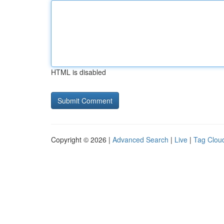
HTML is disabled
Copyright © 2026 |
Advanced Search
|
Live
|
Tag Clou