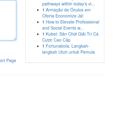
pathways within today's vi...
1
Armação de Óculos em
Oferta Economize Já!
1
How to Elevate Professional
and Social Events w...
1
Kubet: Sân Chơi Giải Trí Cá
Cược Cao Cấp
1
Fortunabola: Langkah-
langkah Utuh untuk Pemula
ort Page