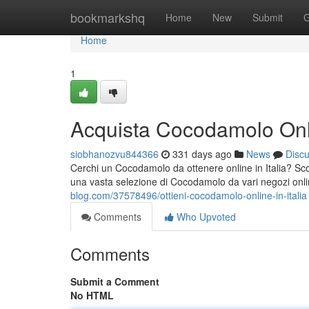
Home
bookmarkshq
Home
New
Submit
G
Home
1
Acquista Cocodamolo Onlin
siobhanozvu844366
331 days ago
News
Disc
Cerchi un Cocodamolo da ottenere online in Italia? Sco
una vasta selezione di Cocodamolo da vari negozi online
blog.com/37578496/ottieni-cocodamolo-online-in-italia
Comments
Who Upvoted
Comments
Submit a Comment
No HTML