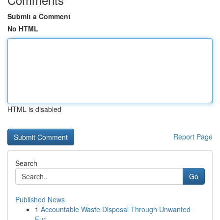
Submit a Comment
No HTML
HTML is disabled
Report Page
Search
Go
Published News
1
Accountable Waste Disposal Through Unwanted
Fur...