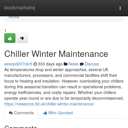
Home
bookmarkshq
Togg
navi
Home
1
Chiller Winter Maintenance
aesopd207ckr5
333 days ago
News
Discuss
As temperatures drop and winter approaches, several UK
manufacturers, processors, and commercial facilities shift their
focus to heating and insulation. However, overlooking your chillers
during this seasonal transition can result in operational problems,
energy inefficiencies, and costly repairs. Whether your chillers
operate year-round or are due to be temporarily decommissioned,
https://newsome.ltd.uk/chiller-winter-maintenance/
Comments
Who Upvoted
Comments