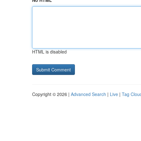
No HTML
HTML is disabled
Copyright © 2026 |
Advanced Search
|
Live
|
Tag Clou