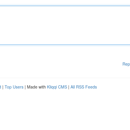
Rep
d
|
Top Users
| Made with
Kliqqi CMS
|
All RSS Feeds