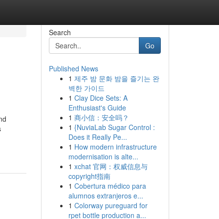
Search
Go
Published News
1
제주 밤 문화 밤을 즐기는 완
벽한 가이드
1
Clay Dice Sets: A
Enthusiast's Guide
1
商小信：安全吗？
and
1
{NuviaLab Sugar Control :
s
Does it Really Pe...
1
How modern infrastructure
modernisation is alte...
1
xchat 官网：权威信息与
copyright指南
1
Cobertura médico para
alumnos extranjeros e...
1
Colorway pureguard for
rpet bottle production a...