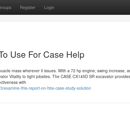
roups
Register
Login
 To Use For Case Help
muscle mass wherever it issues. With a 72 hp engine, swing increase, 
vator Vitality to tight jobsites. The CASE CX145D SR excavator provide
ectiveness with
3/examine-this-report-on-hbs-case-study-solution