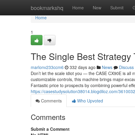
Home
bookmarkshq
Home
New
Submit
G
Home
1
The Single Best Strategy
marlonv233ccm6
332 days ago
News
Discuss
Don’t let the scale idiot you — the CASE CX90E is all 
customizable controls, this machine brings major-exca
Fantastic price to prospects by combining powerful eff
https://casestudysolution38014.blogdiloz.com/3610032
Comments
Who Upvoted
Comments
Submit a Comment