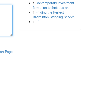
1
Contemporary investment
formation techniques ar...
1
Finding the Perfect
Badminton Stringing Service
1
```
ort Page