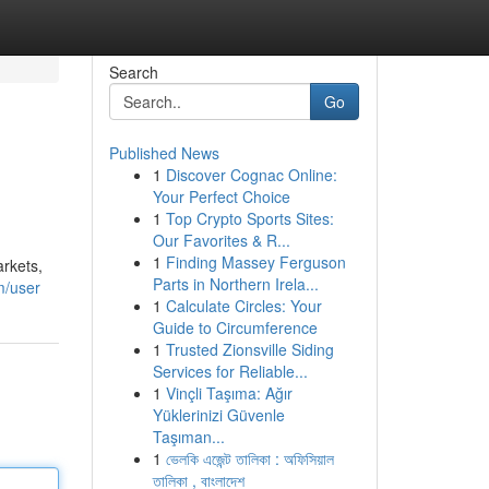
Search
Go
Published News
1
Discover Cognac Online:
Your Perfect Choice
1
Top Crypto Sports Sites:
Our Favorites & R...
1
Finding Massey Ferguson
arkets,
Parts in Northern Irela...
m/user
1
Calculate Circles: Your
Guide to Circumference
1
Trusted Zionsville Siding
Services for Reliable...
1
Vinçli Taşıma: Ağır
Yüklerinizi Güvenle
Taşıman...
1
ভেলকি এজেন্ট তালিকা : অফিসিয়াল
তালিকা , বাংলাদেশ