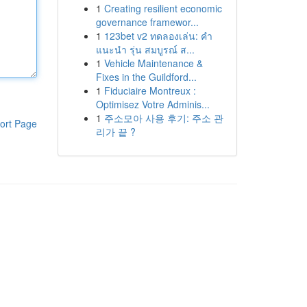
1
Creating resilient economic
governance framewor...
1
123bet v2 ทดลองเล่น: คำ
แนะนำ รุ่น สมบูรณ์ ส...
1
Vehicle Maintenance &
Fixes in the Guildford...
1
Fiduciaire Montreux :
Optimisez Votre Adminis...
1
주소모아 사용 후기: 주소 관
ort Page
리가 끝 ?