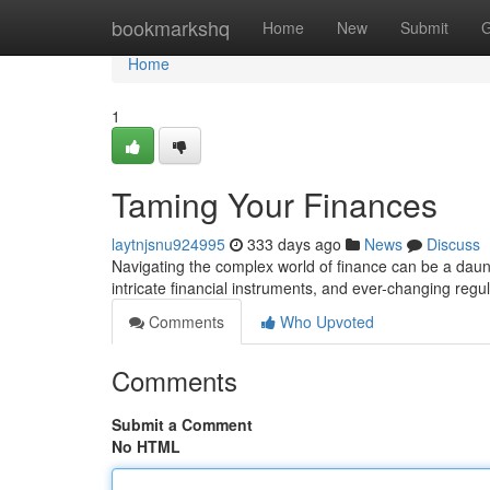
Home
bookmarkshq
Home
New
Submit
G
Home
1
Taming Your Finances
laytnjsnu924995
333 days ago
News
Discuss
Navigating the complex world of finance can be a daun
intricate financial instruments, and ever-changing regula
Comments
Who Upvoted
Comments
Submit a Comment
No HTML