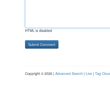
HTML is disabled
Copyright © 2026 |
Advanced Search
|
Live
|
Tag Clou