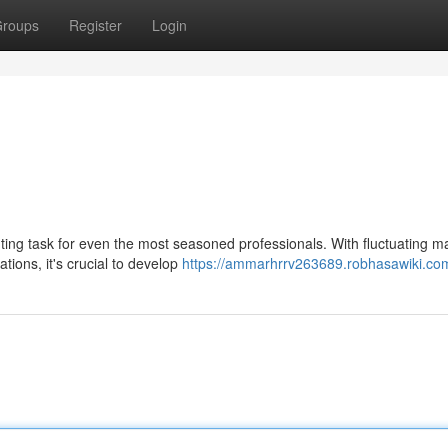
roups
Register
Login
ting task for even the most seasoned professionals. With fluctuating m
tions, it's crucial to develop
https://ammarhrrv263689.robhasawiki.co