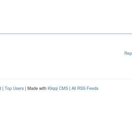
Rep
d
|
Top Users
| Made with
Kliqqi CMS
|
All RSS Feeds