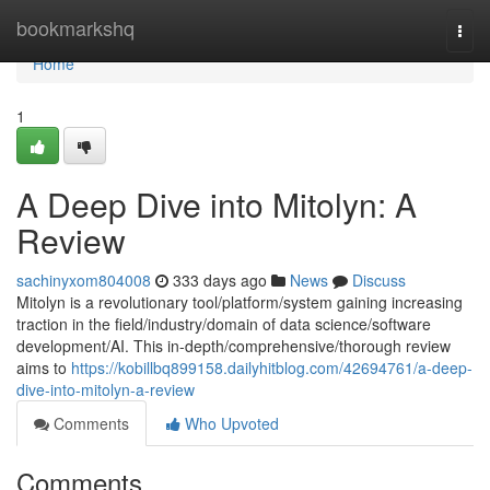
Home
bookmarkshq
Togg
navi
Home
1
A Deep Dive into Mitolyn: A
Review
sachinyxom804008
333 days ago
News
Discuss
Mitolyn is a revolutionary tool/platform/system gaining increasing
traction in the field/industry/domain of data science/software
development/AI. This in-depth/comprehensive/thorough review
aims to
https://kobillbq899158.dailyhitblog.com/42694761/a-deep-
dive-into-mitolyn-a-review
Comments
Who Upvoted
Comments