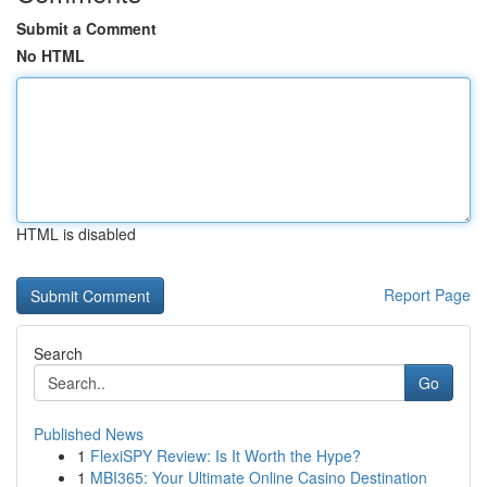
Submit a Comment
No HTML
HTML is disabled
Report Page
Search
Go
Published News
1
FlexiSPY Review: Is It Worth the Hype?
1
MBI365: Your Ultimate Online Casino Destination