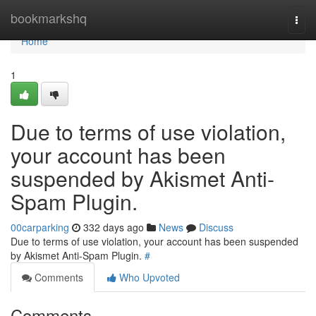
Home
bookmarkshq
Togg
navi
Home
1
Due to terms of use violation,
your account has been
suspended by Akismet Anti-
Spam Plugin.
00carparking
332 days ago
News
Discuss
Due to terms of use violation, your account has been suspended
by Akismet Anti-Spam Plugin.
#
Comments
Who Upvoted
Comments