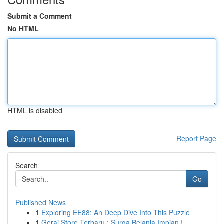
Submit a Comment
No HTML
HTML is disabled
Report Page
Search
Go
Published News
1
Exploring EE88: An Deep Dive Into This Puzzle
1
Gerai Store Terbaru : Surga Belanja Impian !