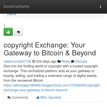
Home
bookmarkshq
Togg
navi
Home
1
copyright Exchange: Your
Gateway to Bitcoin & Beyond
owainrxms697106
334 days ago
News
Discuss
Dive into the thrilling world of copyright with a trusted copyright
exchange. This centralized platform acts as your gateway to
buying, selling, and trading a extensive range of digital assets,
from the renowned Bitcoin
https://sidneyjqqr386966.bloggerchest.com/37248099/copyright-
exchange-your-gateway-to-bitcoin-beyond
Comments
Who Upvoted