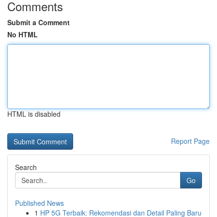
Comments
Submit a Comment
No HTML
HTML is disabled
Report Page
Search
Go
Published News
1
HP 5G Terbaik: Rekomendasi dan Detail Paling Baru