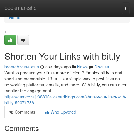
Home
bookmarkshq
Togg
navi
Home
1
Shorten Your Links with bit.ly
brontehzet443204
333 days ago
News
Discuss
Want to produce your links more efficient? Employ bit.ly to craft
short and memorable URLs. It's a simple way to post links on
networking platforms, emails, and more. With bit.ly, you can even
monitor the engagement
https://esmeezajv388964.canariblogs.com/shrink-your-links-with-
bit-ly-52071758
Comments
Who Upvoted
Comments