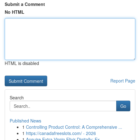
Submit a Comment
No HTML
HTML is disabled
Report Page
Search
Go
Published News
1
Controlling Product Control: A Comprehensive ...
1
https://canadafreeslots.com/ - 2026
1
Acquire Extra Virgin Elixir Digitally: Ex...