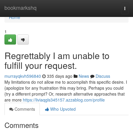
Home
bookmarkshq
Togg
navi
Home
1
Regrettably I am unable to
fulfill your request.
murrayqkvh596840
335 days ago
News
Discuss
My limitations do not allow me to accomplish this specific desire. I
{apologize for any frustration this may bring. Perhaps you could
{try a different prompt? Or, research alternative approaches that
are more
https://liviaqgls345157.azzablog.com/profile
Comments
Who Upvoted
Comments