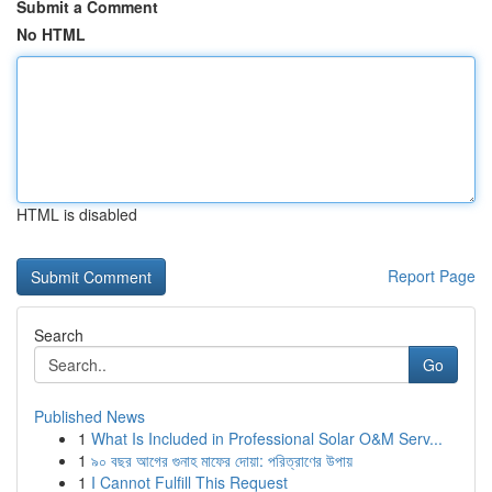
Submit a Comment
No HTML
HTML is disabled
Report Page
Search
Go
Published News
1
What Is Included in Professional Solar O&M Serv...
1
৯০ বছর আগের গুনাহ মাফের দোয়া: পরিত্রাণের উপায়
1
I Cannot Fulfill This Request