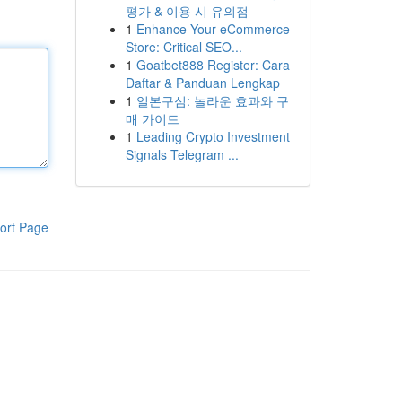
평가 & 이용 시 유의점
1
Enhance Your eCommerce
Store: Critical SEO...
1
Goatbet888 Register: Cara
Daftar & Panduan Lengkap
1
일본구심: 놀라운 효과와 구
매 가이드
1
Leading Crypto Investment
Signals Telegram ...
ort Page