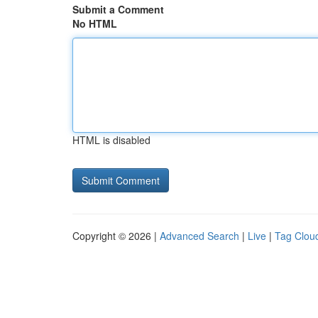
Submit a Comment
No HTML
HTML is disabled
Copyright © 2026 |
Advanced Search
|
Live
|
Tag Clou