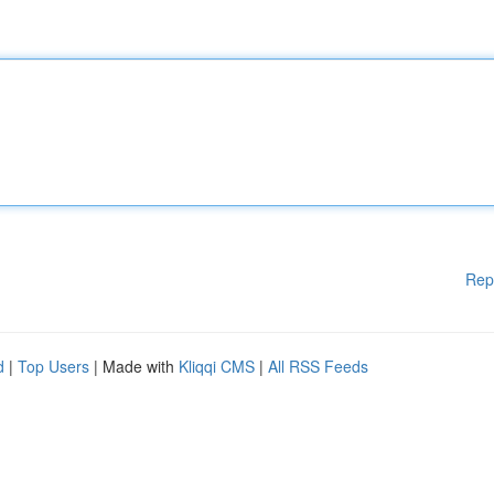
Rep
d
|
Top Users
| Made with
Kliqqi CMS
|
All RSS Feeds