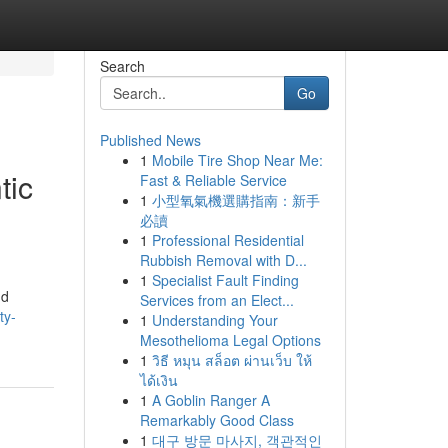
Search
Go
Published News
1
Mobile Tire Shop Near Me:
tic
Fast & Reliable Service
1
小型氧氣機選購指南：新手
必讀
1
Professional Residential
Rubbish Removal with D...
1
Specialist Fault Finding
nd
Services from an Elect...
ty-
1
Understanding Your
Mesothelioma Legal Options
1
วิธี หมุน สล็อต ผ่านเว็บ ให้
ได้เงิน
1
A Goblin Ranger A
Remarkably Good Class
1
대구 방문 마사지, 객관적인