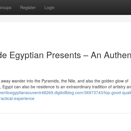
roups
Register
Login
e Egyptian Presents – An Authen
 away wander into the Pyramids, the Nile, and also the golden glow of
s, Egypt can also be residence to an extraordinary tradition of artistry a
thenticegyptiansouvenir48269.digitollblog.com/36973743/top-good-quali
actical-experience