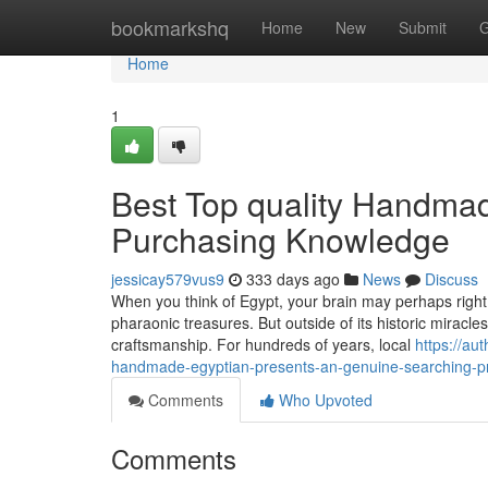
Home
bookmarkshq
Home
New
Submit
G
Home
1
Best Top quality Handmad
Purchasing Knowledge
jessicay579vus9
333 days ago
News
Discuss
When you think of Egypt, your brain may perhaps right
pharaonic treasures. But outside of its historic miracle
craftsmanship. For hundreds of years, local
https://au
handmade-egyptian-presents-an-genuine-searching-pr
Comments
Who Upvoted
Comments