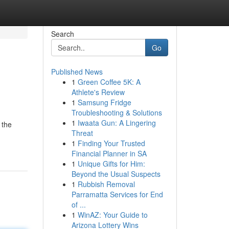
Search
Go
Published News
1
Green Coffee 5K: A
Athlete's Review
1
Samsung Fridge
Troubleshooting & Solutions
1
Iwaata Gun: A Lingering
 the
Threat
1
Finding Your Trusted
Financial Planner in SA
1
Unique Gifts for Him:
Beyond the Usual Suspects
1
Rubbish Removal
Parramatta Services for End
of ...
1
WinAZ: Your Guide to
Arizona Lottery Wins