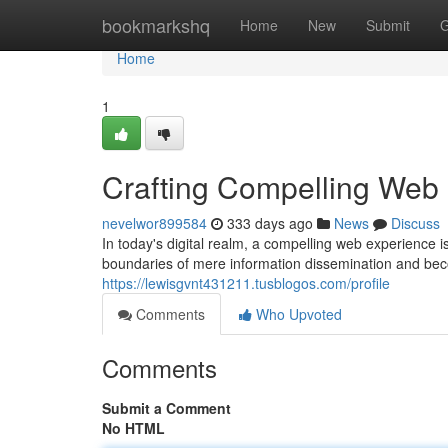
Home
bookmarkshq
Home
New
Submit
G
Home
1
Crafting Compelling Web
nevelwor899584
333 days ago
News
Discuss
In today's digital realm, a compelling web experience 
boundaries of mere information dissemination and be
https://lewisgvnt431211.tusblogos.com/profile
Comments
Who Upvoted
Comments
Submit a Comment
No HTML