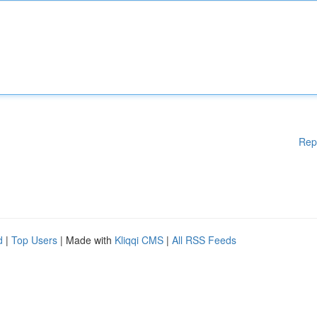
Rep
d
|
Top Users
| Made with
Kliqqi CMS
|
All RSS Feeds