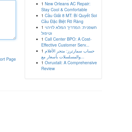
1
New Orleans AC Repair:
Stay Cool & Comfortable
1
Cầu Giải 8 MT: Bí Quyết Soi
Cầu Đặc Biệt Rõ Ràng
1
חשפנית: המדריך המלא לזיהוי
וטיפול
1
Call Center BPO: A Cost-
Effective Customer Serv...
1
حساب سمارترز: متجر الأفلام
والمسلسلات بأسعار مع...
ort Page
1
Ovruxtali: A Comprehensive
Review