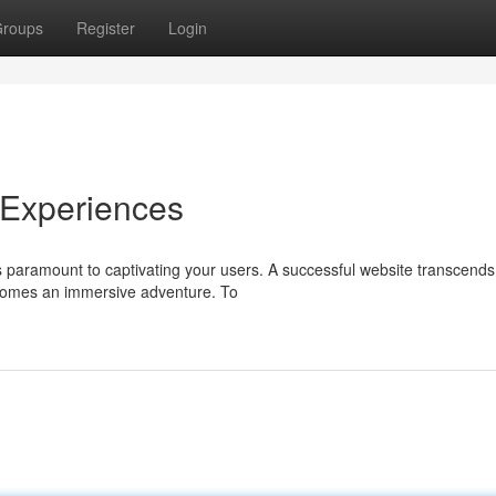
roups
Register
Login
 Experiences
is paramount to captivating your users. A successful website transcends
comes an immersive adventure. To