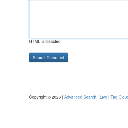
HTML is disabled
Copyright © 2026 |
Advanced Search
|
Live
|
Tag Clou