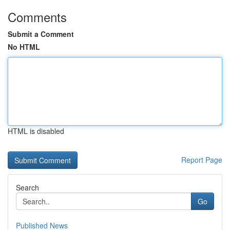
Comments
Submit a Comment
No HTML
HTML is disabled
Report Page
Search
Go
Published News