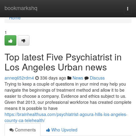
Home
bookmarkshq
Togg
navi
Home
1
Top latest Five Psychiatrist in
Los Angeles Urban news
anneq652rdm4
336 days ago
News
Discuss
Trying to keep a couple of questions in your mind may help you
navigate the beginnings of treatment method and allow it to be
easier to choose a company. Evidence and ethics subject to us.
Given that 2013, our professional workforce has created complete
means it is possible to have
https://brainhealthusa.com/psychiatrist-agoura-hills-los-angeles-
county-ca-telehealth/
Comments
Who Upvoted