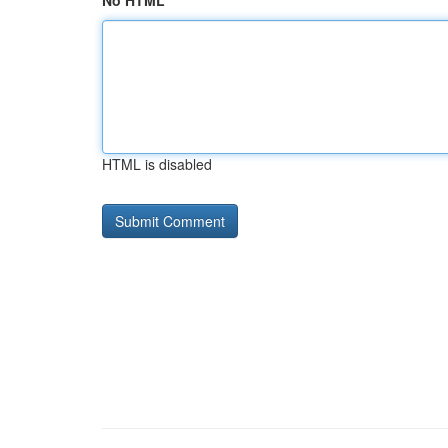
No HTML
HTML is disabled