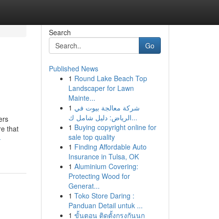
Search
Go
Published News
1
Round Lake Beach Top
Landscaper for Lawn
Mainte...
1
شركة معالجة بيوت في
الرياض: دليل شامل ك...
ers
1
Buying copyright online for
e that
sale top quality
-
1
Finding Affordable Auto
Insurance in Tulsa, OK
1
Aluminium Covering:
Protecting Wood for
Generat...
1
Toko Store Daring :
Panduan Detail untuk ...
1
ขั้นตอน ติดตั้งกรงกันนก