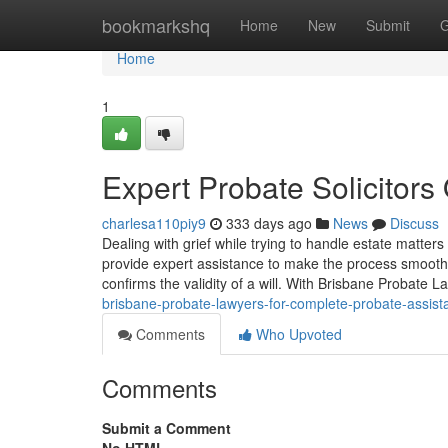
Home
bookmarkshq
Home
New
Submit
G
Home
1
Expert Probate Solicitor
charlesa110piy9
333 days ago
News
Discuss
Dealing with grief while trying to handle estate matte
provide expert assistance to make the process smooth
confirms the validity of a will. With Brisbane Probate 
brisbane-probate-lawyers-for-complete-probate-assist
Comments
Who Upvoted
Comments
Submit a Comment