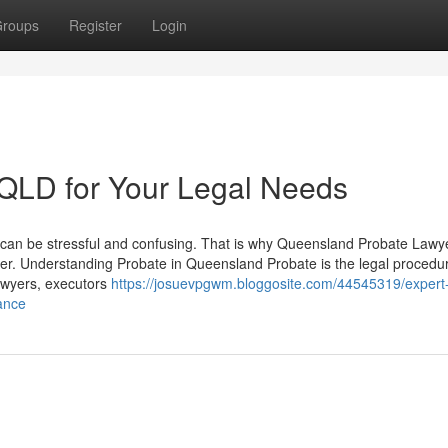
roups
Register
Login
s QLD for Your Legal Needs
rs can be stressful and confusing. That is why Queensland Probate Lawy
er. Understanding Probate in Queensland Probate is the legal procedur
Lawyers, executors
https://josuevpgwm.bloggosite.com/44545319/expert
ance