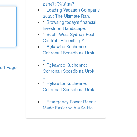
อย่างไรให้ได้ผล?
1
Leading Vacation Company
2025: The Ultimate Ran...
1
Browsing today's financial
investment landscape...
1
South West Sydney Pest
Control : Protecting Y...
1
Rękawice Kuchenne:
Ochrona i Sposób na Urok |
...
1
Rękawice Kuchenne:
ort Page
Ochrona i Sposób na Urok |
...
1
Rękawice Kuchenne:
Ochrona i Sposób na Urok |
...
1
Emergency Power Repair
Made Easier with a 24 Ho...