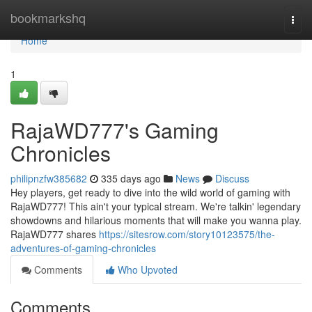
Home
bookmarkshq
Togg
navi
Home
1
RajaWD777's Gaming
Chronicles
philipnzfw385682
335 days ago
News
Discuss
Hey players, get ready to dive into the wild world of gaming with
RajaWD777! This ain't your typical stream. We're talkin' legendary
showdowns and hilarious moments that will make you wanna play.
RajaWD777 shares
https://sitesrow.com/story10123575/the-
adventures-of-gaming-chronicles
Comments
Who Upvoted
Comments