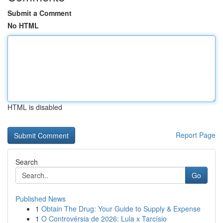
Submit a Comment
No HTML
HTML is disabled
Report Page
Search
Go
Published News
1
Obtain The Drug: Your Guide to Supply & Expense
1
O Controvérsia de 2026: Lula x Tarcísio