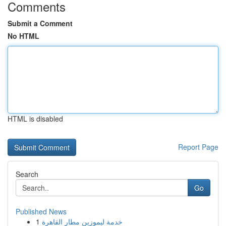
Comments
Submit a Comment
No HTML
HTML is disabled
Report Page
Search
Go
Published News
1
خدمة ليموزين مطار القاهرة