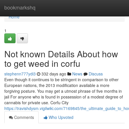
Home
bookmarkshq
Home
1
Not known Details About how
to get weed in corfu
stephenn777ydi3
332 days ago
News
Discuss
Even though it continues to be stringent in comparison to other
European nations, the 2013 modification available a more
forgiving posture. You may get a utmost phrase of five months in
jail For anyone who is found in possession of a modest degree of
cannabis for private use. Corfu City
https://travishdysm.vigilwiki.com/7169845/the_ultimate_guide_to_
Comments
Who Upvoted