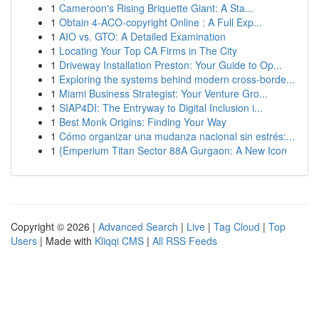
1
Cameroon's Rising Briquette Giant: A Sta...
1
Obtain 4-ACO-copyright Online : A Full Exp...
1
AIO vs. GTO: A Detailed Examination
1
Locating Your Top CA Firms in The City
1
Driveway Installation Preston: Your Guide to Op...
1
Exploring the systems behind modern cross-borde...
1
Miami Business Strategist: Your Venture Gro...
1
SIAP4DI: The Entryway to Digital Inclusion i...
1
Best Monk Origins: Finding Your Way
1
Cómo organizar una mudanza nacional sin estrés:...
1
{Emperium Titan Sector 88A Gurgaon: A New Icon
Copyright © 2026 |
Advanced Search
|
Live
|
Tag Cloud
|
Top
Users
| Made with
Kliqqi CMS
|
All RSS Feeds