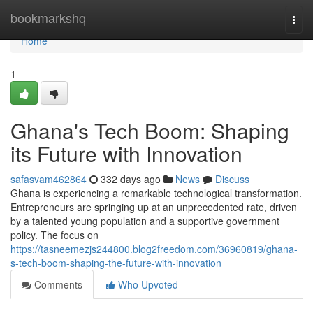
Home
bookmarkshq
Togg
navi
Home
1
Ghana's Tech Boom: Shaping
its Future with Innovation
safasvam462864
332 days ago
News
Discuss
Ghana is experiencing a remarkable technological transformation.
Entrepreneurs are springing up at an unprecedented rate, driven
by a talented young population and a supportive government
policy. The focus on
https://tasneemezjs244800.blog2freedom.com/36960819/ghana-
s-tech-boom-shaping-the-future-with-innovation
Comments
Who Upvoted