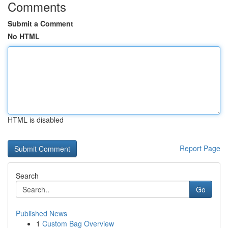
Comments
Submit a Comment
No HTML
HTML is disabled
Report Page
Search
Go
Published News
1
Custom Bag Overview