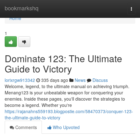
Home
bookmarkshq
Togg
navi
Home
1
Dominate 123: The Ultimate
Guide to Victory
lorixrgw913342
335 days ago
News
Discuss
Welcome, legend, to the ultimate manual on achieving triumph.
Menang123 is your unbeatable weapon for conquering your
enemies. Inside these pages, you'll discover the strategies to
become a legend. Whether you're
https://rajanahns559193.blogpostie.com/58470373/conquer-123-
the-ultimate-guide-to-victory
Comments
Who Upvoted