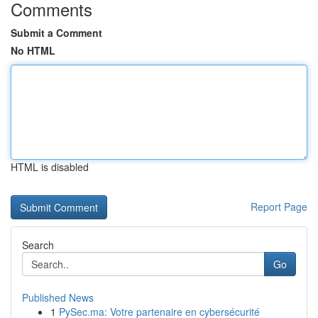
Comments
Submit a Comment
No HTML
HTML is disabled
Report Page
Search
Go
Published News
1
PySec.ma: Votre partenaire en cybersécurité