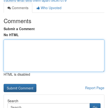
trackers-what-sets-them-apart-54341079
Comments
Who Upvoted
Comments
Submit a Comment
No HTML
HTML is disabled
Report Page
Search
Go