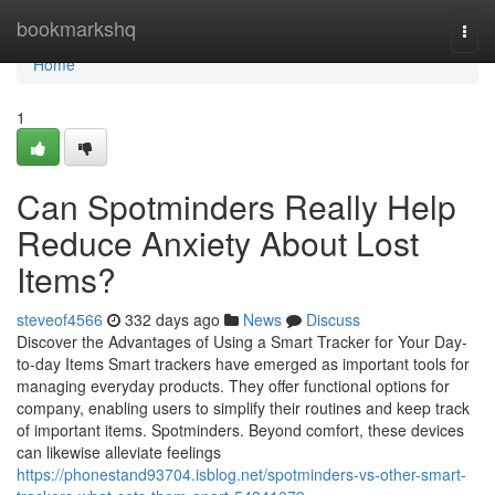
Home
bookmarkshq
Togg
navi
Home
1
Can Spotminders Really Help
Reduce Anxiety About Lost
Items?
steveof4566
332 days ago
News
Discuss
Discover the Advantages of Using a Smart Tracker for Your Day-
to-day Items Smart trackers have emerged as important tools for
managing everyday products. They offer functional options for
company, enabling users to simplify their routines and keep track
of important items. Spotminders. Beyond comfort, these devices
can likewise alleviate feelings
https://phonestand93704.isblog.net/spotminders-vs-other-smart-