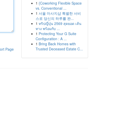
1
{Coworking Flexible Space
vs. Conventional ...
1
서울 마사지샵 특별한 서비
스로 당신의 하루를 완...
1
ทริปญี่ปุ่น 2569 สุดยอด เส้น
ทาง พร้อมกับ ...
1
Protecting Your G Suite
Configuration : A ...
1
Bring Back Homes with
Trusted Deceased Estate C...
ort Page