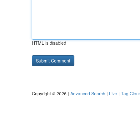
HTML is disabled
Copyright © 2026 |
Advanced Search
|
Live
|
Tag Clou