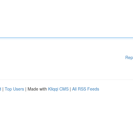
Rep
d
|
Top Users
| Made with
Kliqqi CMS
|
All RSS Feeds