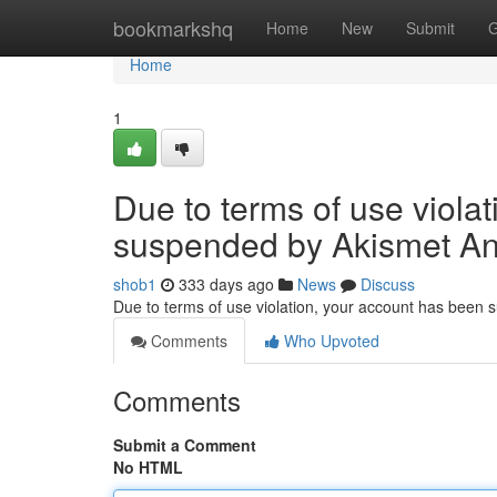
Home
bookmarkshq
Home
New
Submit
G
Home
1
Due to terms of use viola
suspended by Akismet An
shob1
333 days ago
News
Discuss
Due to terms of use violation, your account has been
Comments
Who Upvoted
Comments
Submit a Comment
No HTML