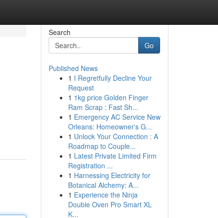
Search
Go
Published News
1
I Regretfully Decline Your
Request
1
1kg price Golden Finger
Ram Scrap : Fast Sh...
1
Emergency AC Service New
Orleans: Homeowner's G...
1
Unlock Your Connection : A
Roadmap to Couple...
1
Latest Private Limited Firm
Registration ...
1
Harnessing Electricity for
Botanical Alchemy: A...
1
Experience the Ninja
Double Oven Pro Smart XL
K...