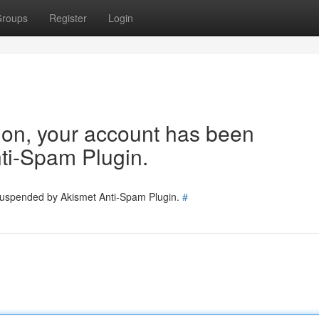
roups
Register
Login
tion, your account has been
ti-Spam Plugin.
 suspended by Akismet Anti-Spam Plugin.
#