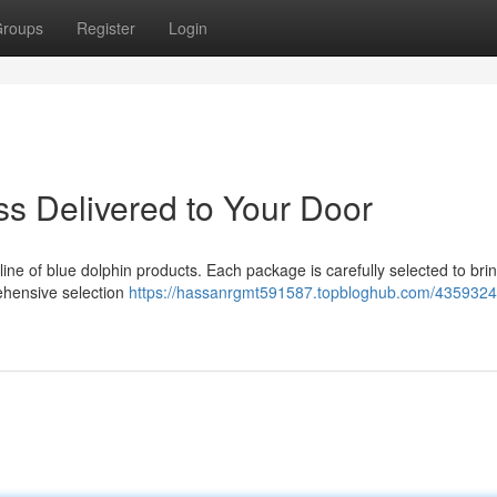
roups
Register
Login
iss Delivered to Your Door
s line of blue dolphin products. Each package is carefully selected to bri
rehensive selection
https://hassanrgmt591587.topbloghub.com/4359324