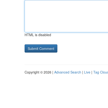
HTML is disabled
Copyright © 2026 |
Advanced Search
|
Live
|
Tag Clou