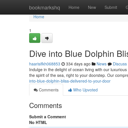
Home
bookmarkshq
Home
New
Submit
G
Home
1
Dive into Blue Dolphin Bl
haarisifkh068853
334 days ago
News
Discuss
Indulge in the delight of ocean living with our luxuriou
the spirit of the sea, right to your doorstep. Our comp
into-blue-dolphin-bliss-delivered-to-your-door
Comments
Who Upvoted
Comments
Submit a Comment
No HTML