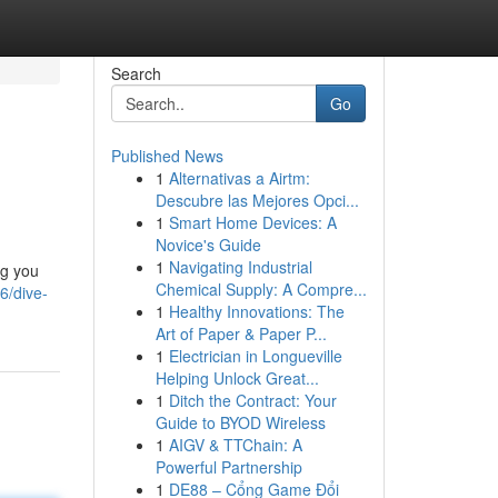
Search
Go
Published News
1
Alternativas a Airtm:
Descubre las Mejores Opci...
1
Smart Home Devices: A
Novice's Guide
1
Navigating Industrial
ng you
Chemical Supply: A Compre...
6/dive-
1
Healthy Innovations: The
Art of Paper & Paper P...
1
Electrician in Longueville
Helping Unlock Great...
1
Ditch the Contract: Your
Guide to BYOD Wireless
1
AIGV & TTChain: A
Powerful Partnership
1
DE88 – Cổng Game Đổi