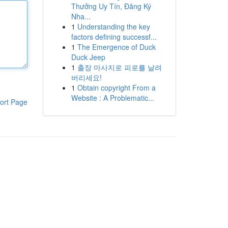
Thưởng Uy Tín, Đăng Ký
Nha...
1
Understanding the key
factors defining successf...
1
The Emergence of Duck
Duck Jeep
1
출장 마사지로 피로를 날려
버리세요!
1
Obtain copyright From a
Website : A Problematic...
ort Page