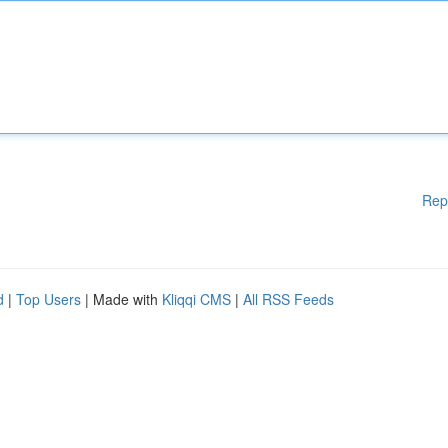
Rep
d
|
Top Users
| Made with
Kliqqi CMS
|
All RSS Feeds