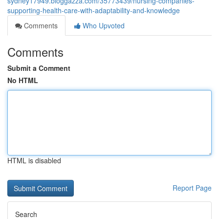
sydney17949.bloggazza.com/35773439/nursing-companies-
supporting-health-care-with-adaptability-and-knowledge
Comments
Who Upvoted
Comments
Submit a Comment
No HTML
HTML is disabled
Report Page
Search