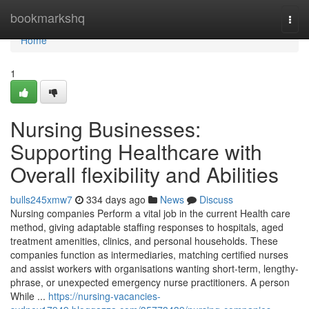
Home
bookmarkshq
Togg
navi
Home
1
Nursing Businesses:
Supporting Healthcare with
Overall flexibility and Abilities
bulls245xmw7
334 days ago
News
Discuss
Nursing companies Perform a vital job in the current Health care
method, giving adaptable staffing responses to hospitals, aged
treatment amenities, clinics, and personal households. These
companies function as intermediaries, matching certified nurses
and assist workers with organisations wanting short-term, lengthy-
phrase, or unexpected emergency nurse practitioners. A person
While ...
https://nursing-vacancies-