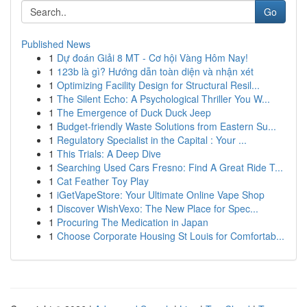
Go
Published News
1
Dự đoán Giải 8 MT - Cơ hội Vàng Hôm Nay!
1
123b là gì? Hướng dẫn toàn diện và nhận xét
1
Optimizing Facility Design for Structural Resil...
1
The Silent Echo: A Psychological Thriller You W...
1
The Emergence of Duck Duck Jeep
1
Budget-friendly Waste Solutions from Eastern Su...
1
Regulatory Specialist in the Capital : Your ...
1
This Trials: A Deep Dive
1
Searching Used Cars Fresno: Find A Great Ride T...
1
Cat Feather Toy Play
1
iGetVapeStore: Your Ultimate Online Vape Shop
1
Discover WishVexo: The New Place for Spec...
1
Procuring The Medication in Japan
1
Choose Corporate Housing St Louis for Comfortab...