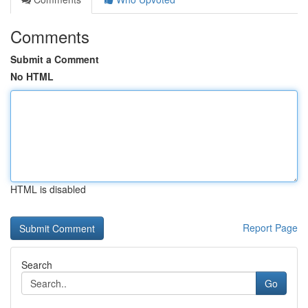
Comments
Submit a Comment
No HTML
HTML is disabled
Report Page
Search
Go