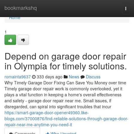
Home
bookmarkshq
Togg
navi
Home
1
Depend on garage door repair
in Olympia for timely solutions.
romainta9637
333 days ago
News
Discuss
Why Timely Garage Door Fixing Can Save You Money over time
Timely garage door repair work is commonly overlooked, yet it
plays a vital function in keeping a home's overall effectiveness
and safety - garage door repair near me. Small issues, if
disregarded, can spiral into significant troubles that incur
https://smart-garage-door-opener49360.like-
blogs.com/37000876/find-reliable-solutions-through-garage-door-
repair-near-me-anytime-you-need-it
Comments
Who Upvoted