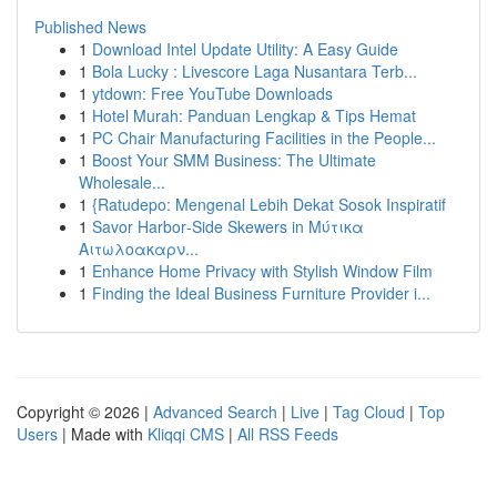
Published News
1
Download Intel Update Utility: A Easy Guide
1
Bola Lucky : Livescore Laga Nusantara Terb...
1
ytdown: Free YouTube Downloads
1
Hotel Murah: Panduan Lengkap & Tips Hemat
1
PC Chair Manufacturing Facilities in the People...
1
Boost Your SMM Business: The Ultimate
Wholesale...
1
{Ratudepo: Mengenal Lebih Dekat Sosok Inspiratif
1
Savor Harbor‑Side Skewers in Μύτικα
Αιτωλοακαρν...
1
Enhance Home Privacy with Stylish Window Film
1
Finding the Ideal Business Furniture Provider i...
Copyright © 2026 |
Advanced Search
|
Live
|
Tag Cloud
|
Top
Users
| Made with
Kliqqi CMS
|
All RSS Feeds