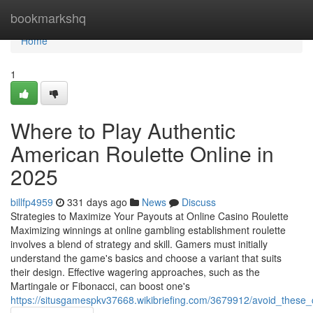
Home
bookmarkshq
Home
1
Where to Play Authentic
American Roulette Online in
2025
billfp4959
331 days ago
News
Discuss
Strategies to Maximize Your Payouts at Online Casino Roulette
Maximizing winnings at online gambling establishment roulette
involves a blend of strategy and skill. Gamers must initially
understand the game's basics and choose a variant that suits
their design. Effective wagering approaches, such as the
Martingale or Fibonacci, can boost one's
https://situsgamespkv37668.wikibriefing.com/3679912/avoid_thes