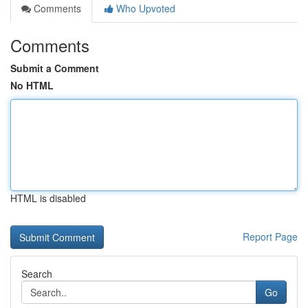
Comments
Who Upvoted
Comments
Submit a Comment
No HTML
HTML is disabled
Report Page
Search
Go