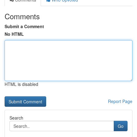
Comments
Submit a Comment
No HTML
HTML is disabled
Report Page
Search
Go