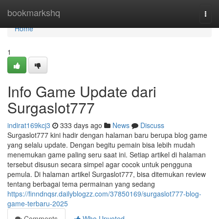
Home
bookmarkshq
Togg
navi
Home
1
Info Game Update dari
Surgaslot777
indirat169kcj3
333 days ago
News
Discuss
Surgaslot777 kini hadir dengan halaman baru berupa blog game
yang selalu update. Dengan begitu pemain bisa lebih mudah
menemukan game paling seru saat ini. Setiap artikel di halaman
tersebut disusun secara simpel agar cocok untuk pengguna
pemula. Di halaman artikel Surgaslot777, bisa ditemukan review
tentang berbagai tema permainan yang sedang
https://finndnqsr.dailyblogzz.com/37850169/surgaslot777-blog-
game-terbaru-2025
Comments
Who Upvoted