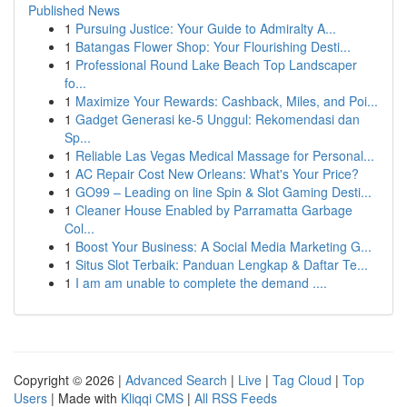
Published News
1
Pursuing Justice: Your Guide to Admiralty A...
1
Batangas Flower Shop: Your Flourishing Desti...
1
Professional Round Lake Beach Top Landscaper
fo...
1
Maximize Your Rewards: Cashback, Miles, and Poi...
1
Gadget Generasi ke-5 Unggul: Rekomendasi dan
Sp...
1
Reliable Las Vegas Medical Massage for Personal...
1
AC Repair Cost New Orleans: What's Your Price?
1
GO99 – Leading on line Spin & Slot Gaming Desti...
1
Cleaner House Enabled by Parramatta Garbage
Col...
1
Boost Your Business: A Social Media Marketing G...
1
Situs Slot Terbaik: Panduan Lengkap & Daftar Te...
1
I am am unable to complete the demand ....
Copyright © 2026 |
Advanced Search
|
Live
|
Tag Cloud
|
Top
Users
| Made with
Kliqqi CMS
|
All RSS Feeds