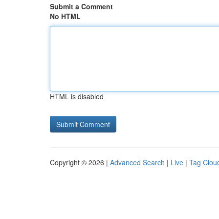
Submit a Comment
No HTML
HTML is disabled
Copyright © 2026 |
Advanced Search
|
Live
|
Tag Clou