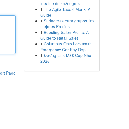
Idealne do każdego za...
1
The Agile Tabaxi Monk: A
Guide
1
Sudaderas para grupos, los
mejores Precios
1
Boosting Salon Profits: A
Guide to Retail Sales
1
Columbus Ohio Locksmith:
Emergency Car Key Repl...
1
Đường Link M88 Cập Nhật
2026
ort Page