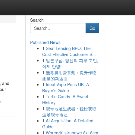
Search
Go
Published News
1
Seat Leasing BPO: The
Cost-Effective Customer S...
1
일본구심: 당신의 피부 고민,
이제 안녕!
1
無毒農用營養劑：提升作物
產量的新途徑
, and
1
Ideal Vape Pens UK: A
your
Buyer's Guide
1
Turtle Candy: A Sweet
e
History
1
靓号地址生成器：轻松获取
波场靓号地址
1
AI Acquisition: A Detailed
Guide
1
Woreczki strunowe 8x18cm: