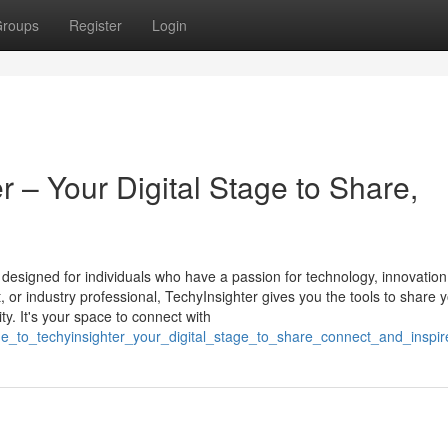
roups
Register
Login
 – Your Digital Stage to Share,
m designed for individuals who have a passion for technology, innovation
st, or industry professional, TechyInsighter gives you the tools to share 
y. It's your space to connect with
e_to_techyinsighter_your_digital_stage_to_share_connect_and_inspir