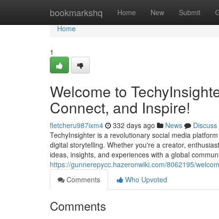
Home
bookmarkshq
Home
New
Submit
G
Home
1
Welcome to TechyInsighter
Connect, and Inspire!
fletcheru987ixm4
332 days ago
News
Discuss
TechyInsighter is a revolutionary social media platfor
digital storytelling. Whether you're a creator, enthusia
ideas, insights, and experiences with a global communit
https://gunnerepycc.hazeronwiki.com/8062195/welcom
Comments
Who Upvoted
Comments