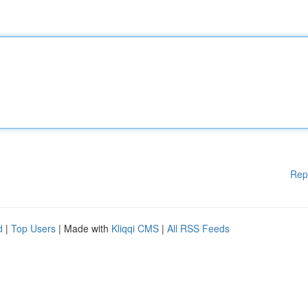
Rep
d
|
Top Users
| Made with
Kliqqi CMS
|
All RSS Feeds