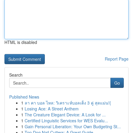
HTML is disabled
Report Page
Search
Go
Published News
1
ลา คา บอล ไหล: วิเคราะห์บอลเต็ง 3 คู่ สุดแม่น!{
1
Losing Ace: A Street Anthem
1
The Creature Elegant Device: A Look for ...
1
Certified Linguistic Services for WES Evalu...
1
Gain Personal Liberation: Your Own Budgeting St...
1
Top Dog Nail Cutters: A Great Guide