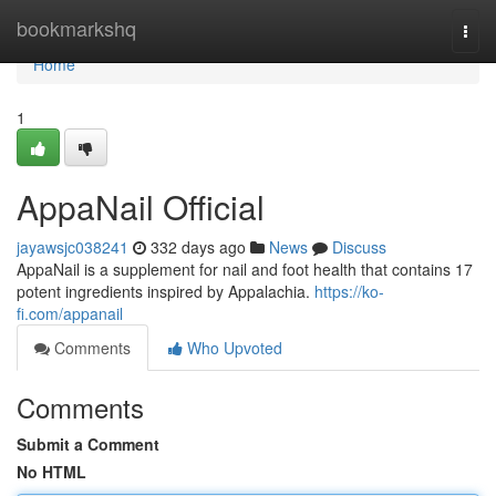
Home
bookmarkshq
Togg
navi
Home
1
AppaNail Official
jayawsjc038241
332 days ago
News
Discuss
AppaNail is a supplement for nail and foot health that contains 17
potent ingredients inspired by Appalachia.
https://ko-
fi.com/appanail
Comments
Who Upvoted
Comments
Submit a Comment
No HTML