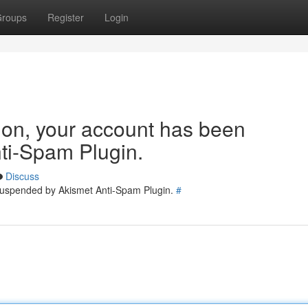
roups
Register
Login
tion, your account has been
ti-Spam Plugin.
Discuss
 suspended by Akismet Anti-Spam Plugin.
#