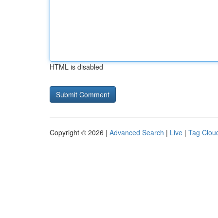
HTML is disabled
Copyright © 2026 |
Advanced Search
|
Live
|
Tag Clou