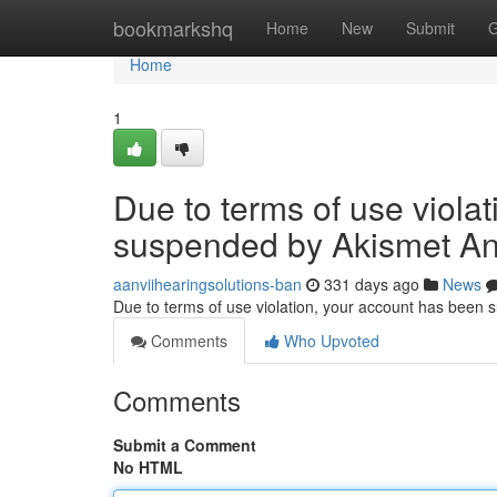
Home
bookmarkshq
Home
New
Submit
G
Home
1
Due to terms of use viola
suspended by Akismet An
aanviihearingsolutions-ban
331 days ago
News
Due to terms of use violation, your account has been
Comments
Who Upvoted
Comments
Submit a Comment
No HTML