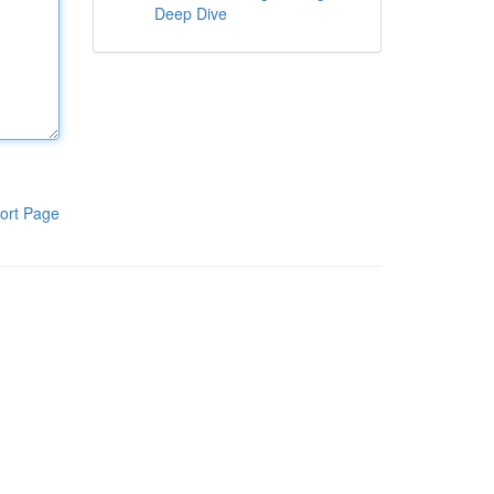
Deep Dive
ort Page