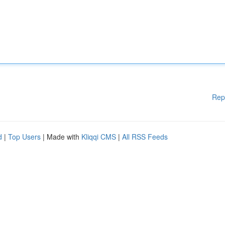
Rep
d
|
Top Users
| Made with
Kliqqi CMS
|
All RSS Feeds