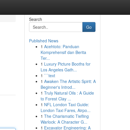
Search
Go
Published News
1
Acehtoto: Panduan
Komprehensif dan Berita
Ter...
1
Luxury Picture Booths for
Los Angeles Gath...
1
```text
1
Awaken The Artistic Spirit: A
Beginner's Introd...
1
Truly Natural Oils : A Guide
to Forest Clay ...
1
NFL London Taxi Guide:
London Taxi Fares, Airpo...
1
The Charismatic Tiefling
Warlock: A Character G...
1
Excavator Engineering: A