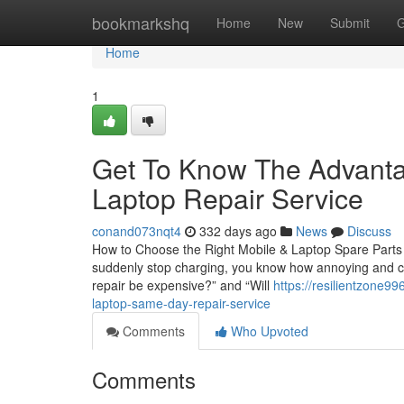
Home
bookmarkshq
Home
New
Submit
G
Home
1
Get To Know The Advanta
Laptop Repair Service
conand073nqt4
332 days ago
News
Discuss
How to Choose the Right Mobile & Laptop Spare Parts i
suddenly stop charging, you know how annoying and cost
repair be expensive?” and “Will
https://resilientzone9
laptop-same-day-repair-service
Comments
Who Upvoted
Comments