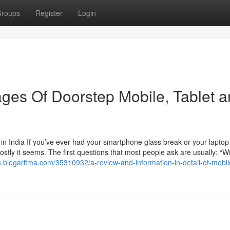
roups
Register
Login
ges Of Doorstep Mobile, Tablet 
n India If you’ve ever had your smartphone glass break or your laptop
ly it seems. The first questions that most people ask are usually: “Wil
96.blogaritma.com/35310932/a-review-and-information-in-detail-of-mobi