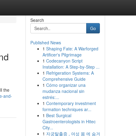
Search
Go
Published News
1
Shaping Fate: A Warforged
and
Artificer's Pilgrimage
1
Codecanyon Script
Installation: A Step-by-Step ...
1
Refrigeration Systems: A
Comprehensive Guide
1
Cómo organizar una
l the
mudanza nacional sin
le-and-
estrés:...
1
Contemporary investment
formation techniques ar...
1
Best Surgical
Gastroenterologists in Hitec
City...
1
자궁탈출증 , 여성 몸 에 숨겨