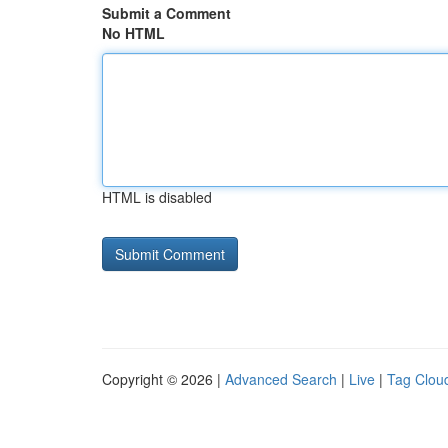
Submit a Comment
No HTML
HTML is disabled
Copyright © 2026 |
Advanced Search
|
Live
|
Tag Clou