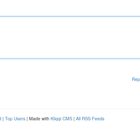
Rep
d
|
Top Users
| Made with
Kliqqi CMS
|
All RSS Feeds