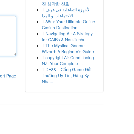
진 심각한 신호
1
الأجهزة التفاعلية في غرف
الاجتماعات و المدا...
1
88m: Your Ultimate Online
Casino Destination
1
Navigating AI: A Strategy
for CAIBs & Non-Techn...
1
The Mystical Gnome
Wizard: A Beginner's Guide
1
copyright Air Conditioning
NZ: Your Complete ...
1
DE88 – Cổng Game Đổi
Thưởng Uy Tín, Đăng Ký
ort Page
Nha...