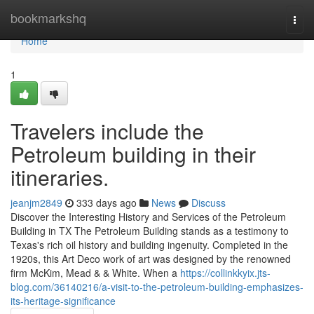
Home
bookmarkshq
Togg
navi
Home
1
Travelers include the
Petroleum building in their
itineraries.
jeanjm2849
333 days ago
News
Discuss
Discover the Interesting History and Services of the Petroleum
Building in TX The Petroleum Building stands as a testimony to
Texas's rich oil history and building ingenuity. Completed in the
1920s, this Art Deco work of art was designed by the renowned
firm McKim, Mead & & White. When a
https://collinkkyix.jts-
blog.com/36140216/a-visit-to-the-petroleum-building-emphasizes-
its-heritage-significance