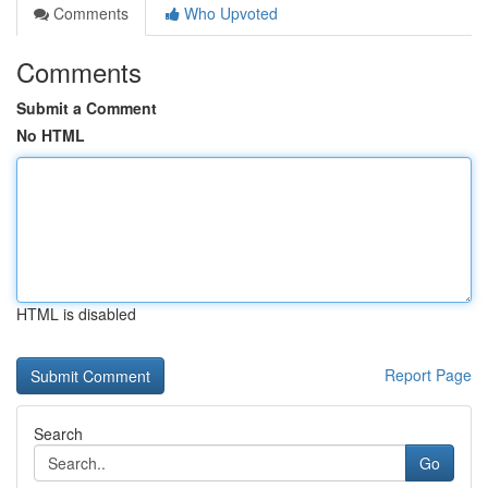
Comments
Who Upvoted
Comments
Submit a Comment
No HTML
HTML is disabled
Report Page
Search
Go