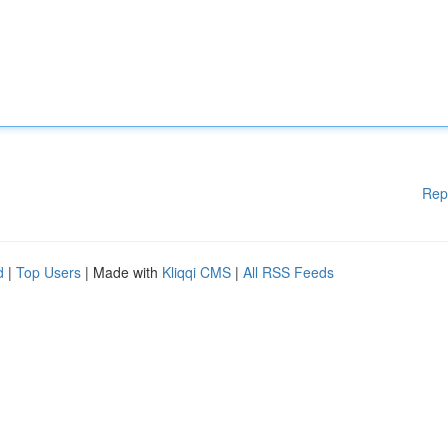
Rep
d
|
Top Users
| Made with
Kliqqi CMS
|
All RSS Feeds