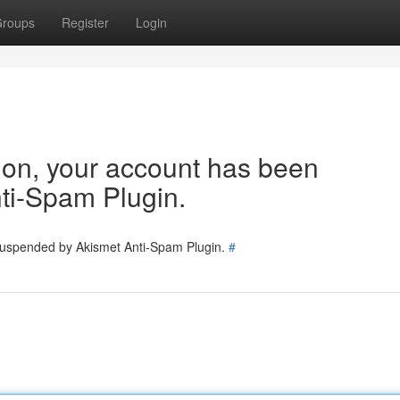
roups
Register
Login
tion, your account has been
ti-Spam Plugin.
 suspended by Akismet Anti-Spam Plugin.
#