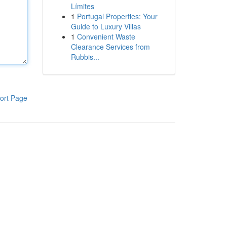
Límites
1
Portugal Properties: Your
Guide to Luxury Villas
1
Convenient Waste
Clearance Services from
Rubbis...
ort Page