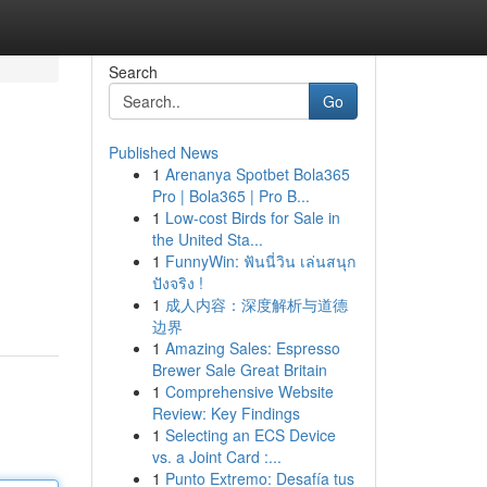
Search
Go
Published News
1
Arenanya Spotbet Bola365
Pro | Bola365 | Pro B...
1
Low-cost Birds for Sale in
the United Sta...
1
FunnyWin: ฟันนี่วิน เล่นสนุก
ปังจริง !
1
成人内容：深度解析与道德
边界
1
Amazing Sales: Espresso
Brewer Sale Great Britain
1
Comprehensive Website
Review: Key Findings
1
Selecting an ECS Device
vs. a Joint Card :...
1
Punto Extremo: Desafía tus