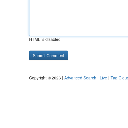
HTML is disabled
Copyright © 2026 |
Advanced Search
|
Live
|
Tag Clou