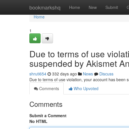
Home
bookmarkshq
Home
New
Submit
G
Home
1
Due to terms of use viola
suspended by Akismet An
shruti654
332 days ago
News
Discuss
Due to terms of use violation, your account has been
Comments
Who Upvoted
Comments
Submit a Comment
No HTML