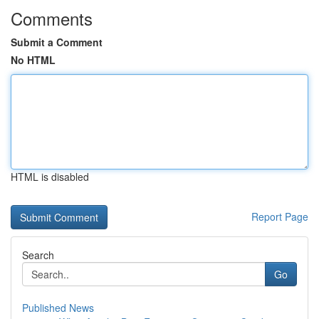
Comments
Submit a Comment
No HTML
HTML is disabled
Report Page
Search
Go
Published News