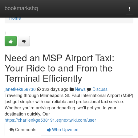
Home
bookmarkshq
Togg
navi
Home
1
Need an MSP Airport Taxi:
Your Ride to and From the
Terminal Efficiently
janetkek856730
332 days ago
News
Discuss
Traveling through Minneapolis-St. Paul International Airport (MSP)
just got simpler with our reliable and professional taxi service.
Whether you're arriving or departing, we'll get you to your
destination quickly. Our
https://charlienkge538191.eqnextwiki.com/user
Comments
Who Upvoted