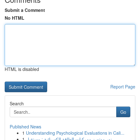
Submit a Comment
No HTML
HTML is disabled
Report Page
Search
Go
Published News
1
Understanding Psychological Evaluations in Cali...
1
نور موتورز ومركبات الطاقة الكهربائية : مستقبل...