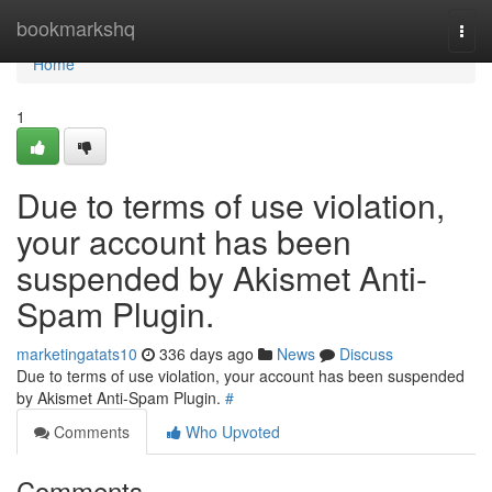
Home
bookmarkshq
Togg
navi
Home
1
Due to terms of use violation,
your account has been
suspended by Akismet Anti-
Spam Plugin.
marketingatats10
336 days ago
News
Discuss
Due to terms of use violation, your account has been suspended
by Akismet Anti-Spam Plugin.
#
Comments
Who Upvoted
Comments