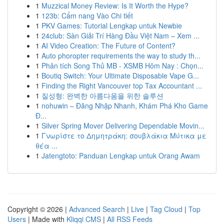
1
Muzzical Money Review: Is It Worth the Hype?
1
123b: Cẩm nang Vào Chi tiết
1
PKV Games: Tutorial Lengkap untuk Newbie
1
24club: Sàn Giải Trí Hàng Đầu Việt Nam – Xem ...
1
AI Video Creation: The Future of Content?
1
Auto phoropter requirements the way to study th...
1
Phân tích Song Thủ MB - XSMB Hôm Nay : Chọn...
1
Boutiq Switch: Your Ultimate Disposable Vape G...
1
Finding the Right Vancouver top Tax Accountant ...
1
질성형: 완벽한 아름다움을 위한 솔루션
1
nohuwin – Đăng Nhập Nhanh, Khám Phá Kho Game
Đ...
1
Silver Spring Mover Delivering Dependable Movin...
1
Γνωρίστε το Δημητράκη: σουβλάκια Μύτικα με
θέα ...
1
Jatengtoto: Panduan Lengkap untuk Orang Awam
Copyright © 2026 |
Advanced Search
|
Live
|
Tag Cloud
|
Top
Users
| Made with
Kliqqi CMS
|
All RSS Feeds