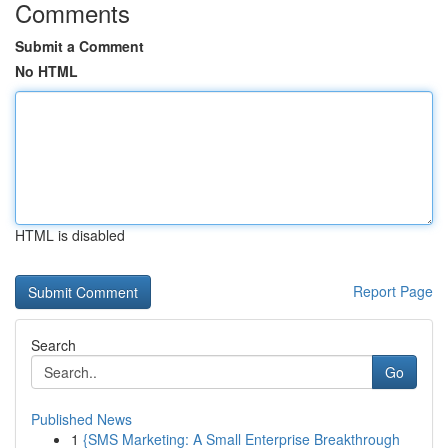
Comments
Submit a Comment
No HTML
HTML is disabled
Report Page
Search
Go
Published News
1
{SMS Marketing: A Small Enterprise Breakthrough