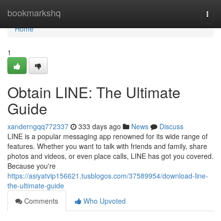
Home
bookmarkshq
Togg
navi
Home
1
Obtain LINE: The Ultimate
Guide
xanderngqq772337
333 days ago
News
Discuss
LINE is a popular messaging app renowned for its wide range of
features. Whether you want to talk with friends and family, share
photos and videos, or even place calls, LINE has got you covered.
Because you're
https://asiyatvip156621.tusblogos.com/37589954/download-line-
the-ultimate-guide
Comments
Who Upvoted