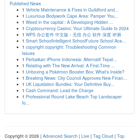
Published News
1
Vehicle Maintenance & Fixes in Guildford and...
1
Luxurious Bodywork Cape Area: Pamper You...
1
Weed in the capital : A Developing Hidden ...
1
Cryptocurrency Casino: Your Ultimate Guide to 2024
1
WPS 办公套件 中文版：无偿 办公 软件 深度 评测
1
Smart SchoolIntelligent SchoolFuture School Aca...
1
copyright copyright: Troubleshooting Common
Issues
1
Perbaikan iPhone Indonesia: Alternatif Tepat...
1
Relating with The New Arrival: A First-Time ...
1
Unboxing a Pokémon Booster Box: What's Inside?
1
Breaking News: City Council Approves New Finan...
1
UK Liquidation Bundles: Your Definitive Buy...
1
Cash Command: Lead the Charge
1
Professional Round Lake Beach Top Landscaper
fo...
Copyright © 2026 |
Advanced Search
|
Live
|
Tag Cloud
|
Top