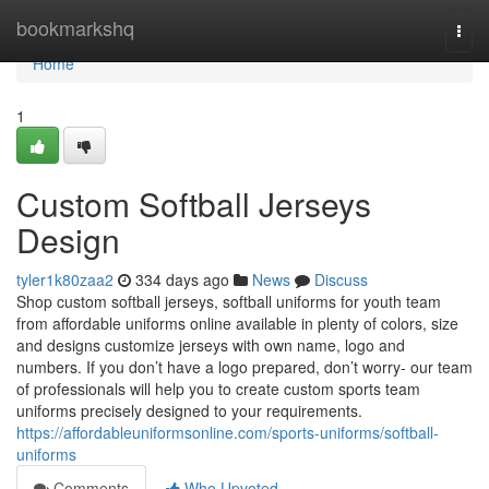
Home
bookmarkshq
Togg
navi
Home
1
Custom Softball Jerseys
Design
tyler1k80zaa2
334 days ago
News
Discuss
Shop custom softball jerseys, softball uniforms for youth team
from affordable uniforms online available in plenty of colors, size
and designs customize jerseys with own name, logo and
numbers. If you don’t have a logo prepared, don’t worry- our team
of professionals will help you to create custom sports team
uniforms precisely designed to your requirements.
https://affordableuniformsonline.com/sports-uniforms/softball-
uniforms
Comments
Who Upvoted