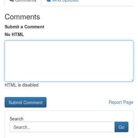
Comments
Submit a Comment
No HTML
HTML is disabled
Report Page
Search
Go