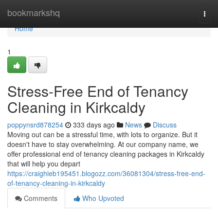
Home
bookmarkshq
Togg
navi
Home
1
Stress-Free End of Tenancy
Cleaning in Kirkcaldy
poppynsrd878254
333 days ago
News
Discuss
Moving out can be a stressful time, with lots to organize. But it
doesn't have to stay overwhelming. At our company name, we
offer professional end of tenancy cleaning packages in Kirkcaldy
that will help you depart
https://craighieb195451.blogozz.com/36081304/stress-free-end-
of-tenancy-cleaning-in-kirkcaldy
Comments
Who Upvoted