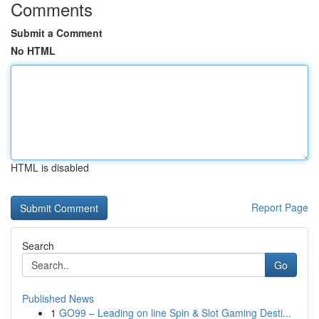
Comments
Submit a Comment
No HTML
HTML is disabled
Report Page
Search
Go
Published News
1
GO99 – Leading on line Spin & Slot Gaming Desti...