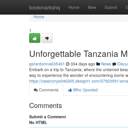
Home
bookmarkshq
Home
New
Submit
G
Home
1
Unforgettable Tanzania M
gerardxmna635461
334 days ago
News
Discu
Embark on a trip to Tanzania, where the untamed beauty
way to experience the wonder of encountering iconic wil
https://owainznyo046265.designi1.com/57923591/amaz
Comments
Who Upvoted
Comments
Submit a Comment
No HTML