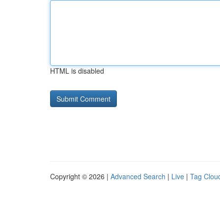
HTML is disabled
Copyright © 2026 |
Advanced Search
|
Live
|
Tag Clou