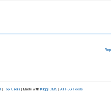
Rep
d
|
Top Users
| Made with
Kliqqi CMS
|
All RSS Feeds