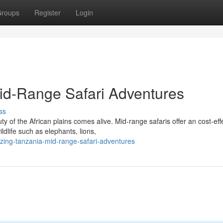
roups
Register
Login
id-Range Safari Adventures
ss
 of the African plains comes alive. Mid-range safaris offer an cost-eff
dlife such as elephants, lions,
ing-tanzania-mid-range-safari-adventures