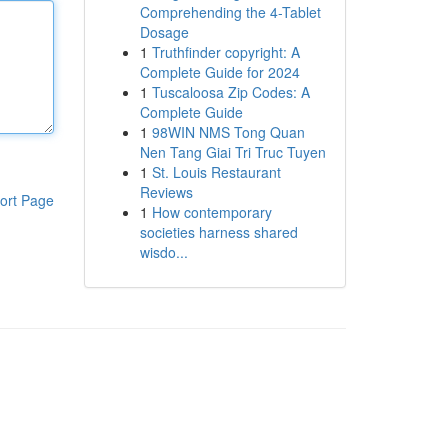
Comprehending the 4-Tablet
Dosage
1
Truthfinder copyright: A
Complete Guide for 2024
1
Tuscaloosa Zip Codes: A
Complete Guide
1
98WIN NMS Tong Quan
Nen Tang Giai Tri Truc Tuyen
1
St. Louis Restaurant
Reviews
ort Page
1
How contemporary
societies harness shared
wisdo...