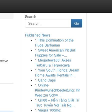
Search
Go
Published News
1
This Domination of the
Huge Barbarian
1
Sweet American Pit Bull
Puppies for Sale –...
1
Megadewa88: Akses
ective
Terbaru & Terpercaya
1
Your South Florida Dream
Home Awaits Rentals in...
1
Cand Caps
1
Online-
Kinderwunschbegleitung: Ihr
Weg zur Schw...
1
QH88 – Nền Tảng Giải Trí
Trực Tuyến Với Trải Ng...
1
Viagra 100mg: