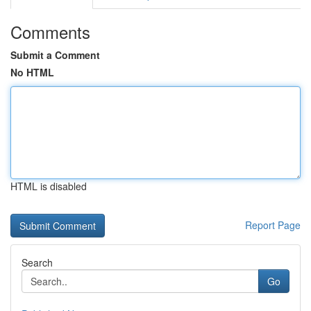
Comments
Submit a Comment
No HTML
HTML is disabled
Report Page
Search
Go