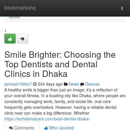
Home
bookmarkshq
Togg
navi
Home
1
Smile Brighter: Choosing the
Top Dentists and Dental
Clinics in Dhaka
jamesd159isz7
334 days ago
News
Discuss
A healthy smile is bigger than just an image; it’s a reflection of
your overall fitness. In a bustling city like Dhaka, where people are
constantly managing work, family, and social life, oral care
frequently gets overlooked. However, having a reliable dental
clinic near can make a big difference. Whether
https://techdentalcare.com/best-dentist-dhaka/
Comments
Who Upvoted